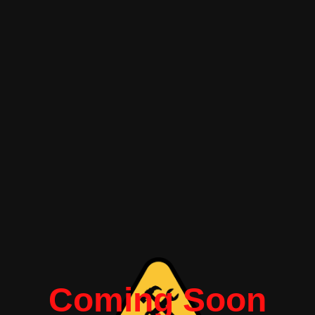
Coming Soon