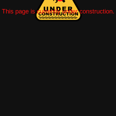
This page is currently under construction.